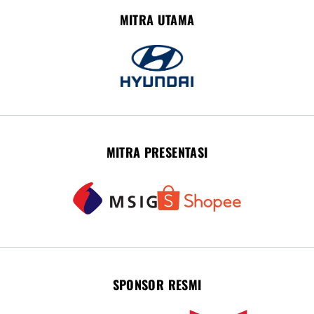
MITRA UTAMA
MITRA PRESENTASI
SPONSOR RESMI