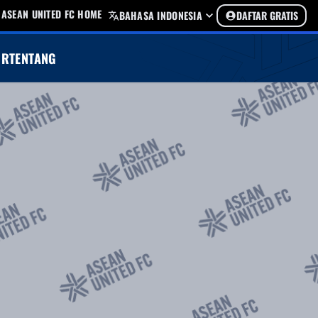
ASEAN UNITED FC HOME
BAHASA INDONESIA
DAFTAR GRATIS
UR
TENTANG