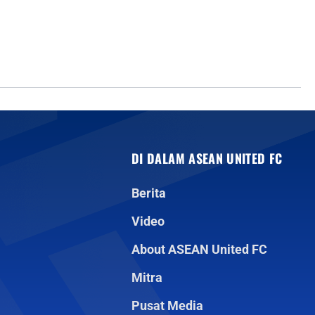
DI DALAM ASEAN UNITED FC
Berita
Video
About ASEAN United FC
Mitra
Pusat Media