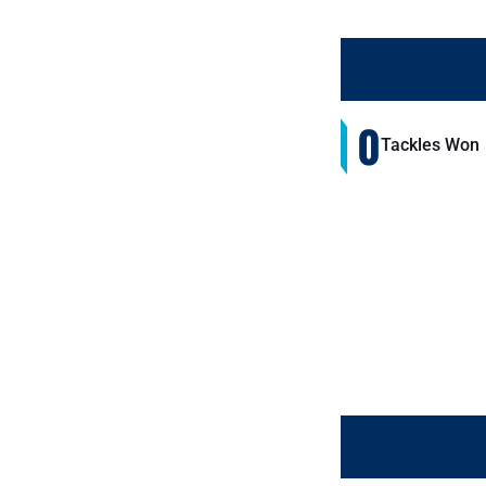
0
Tackles Won