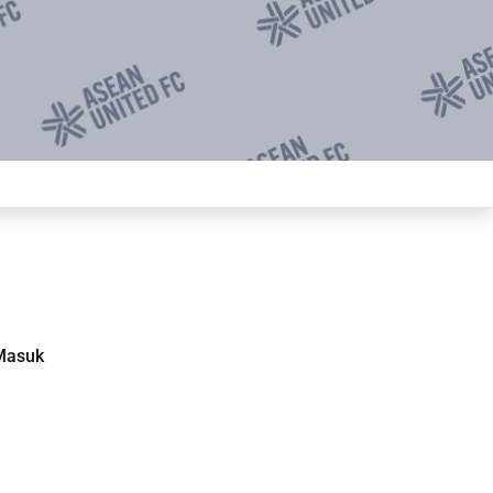
Masuk