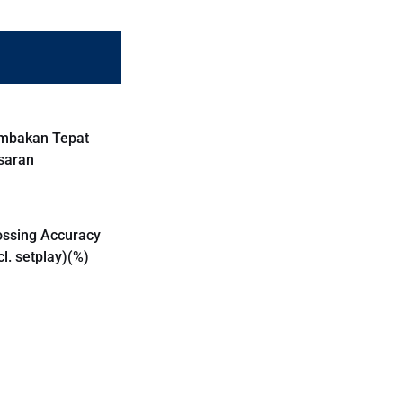
mbakan Tepat
saran
ossing Accuracy
cl. setplay)(%)