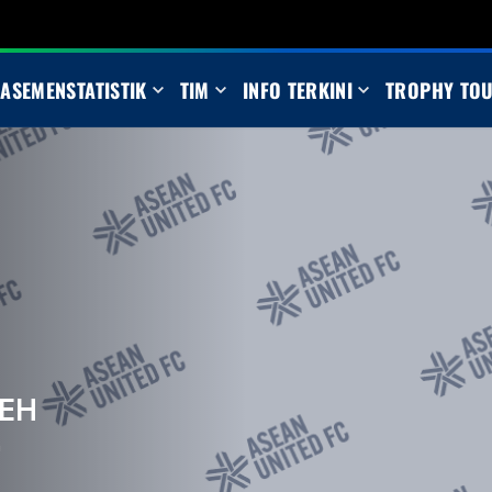
LASEMEN
STATISTIK
TIM
INFO TERKINI
TROPHY TO
EH
m