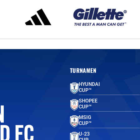
TURNAMEN
HYUNDAI
CUP™
SHOPEE
CUP™
MSIG
CUP™
U-23
CUP