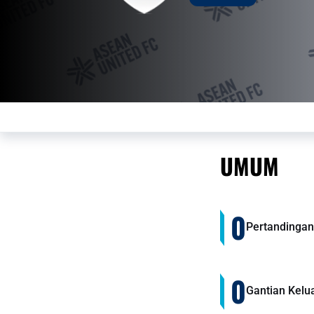
UMUM
0
Pertandingan
0
Gantian Kelu