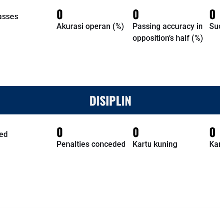
0
0
0
asses
Akurasi operan (%)
Passing accuracy in
Su
opposition’s half (%)
DISIPLIN
0
0
0
ed
Penalties conceded
Kartu kuning
Ka