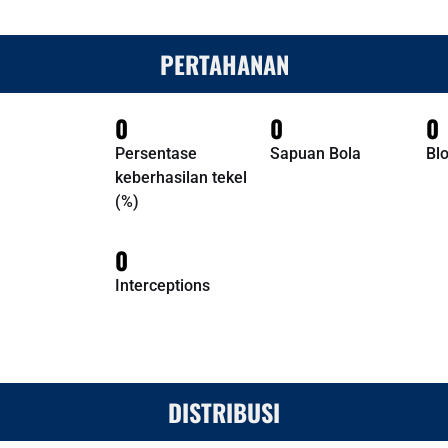
PERTAHANAN
0
0
0
Persentase
Sapuan Bola
Bl
keberhasilan tekel
(%)
0
Interceptions
DISTRIBUSI