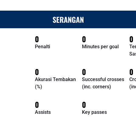
SERANGAN
0
0
0
Penalti
Minutes per goal
Te
Sa
0
0
0
Akurasi Tembakan
Successful crosses
Cr
(%)
(inc. corners)
(in
0
0
Assists
Key passes