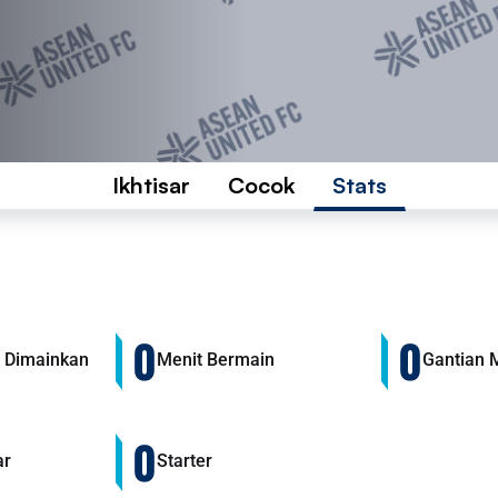
Ikhtisar
Cocok
Stats
0
0
 Dimainkan
Menit Bermain
Gantian 
0
ar
Starter