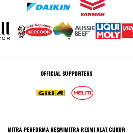
OFFICIAL SUPPORTERS
MITRA PERFORMA RESMI
MITRA RESMI ALAT CUKUR