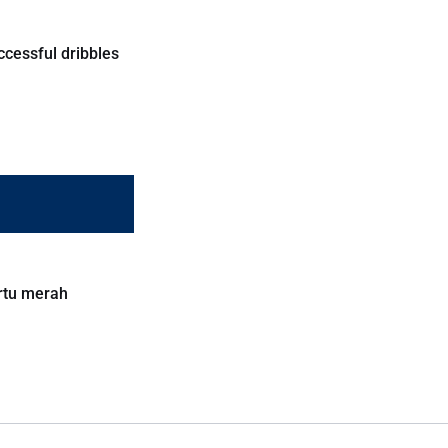
ccessful dribbles
rtu merah