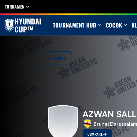
TURNAMEN
HYUNDAI
TOURNAMENT HUB
COCOK
K
CUP™
KEMBALI
AZWAN SALL
Brunei Darussala
COMPARE