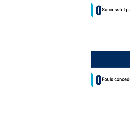
0
Successful p
0
Fouls conced