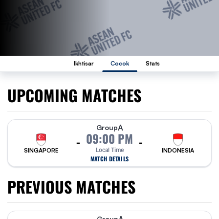
Ikhtisar
Cocok
Stats
UPCOMING MATCHES
A
Group
09:00 PM
-
-
SINGAPORE
Local Time
INDONESIA
MATCH DETAILS
PREVIOUS MATCHES
Group