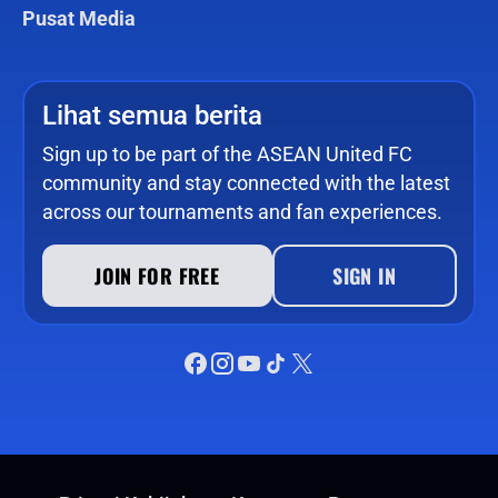
Pusat Media
Lihat semua berita
Sign up to be part of the ASEAN United FC
community and stay connected with the latest
across our tournaments and fan experiences.
JOIN FOR FREE
SIGN IN