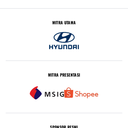
MITRA UTAMA
MITRA PRESENTASI
SPONSOR RESMI