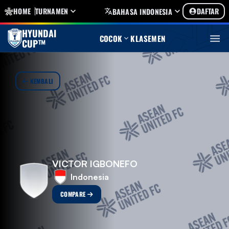
HOME
TURNAMEN
DAFTAR
BAHASA INDONESIA
HYUNDAI
COCOK
KLASEMEN
CUP™
KEMBALI
VICTOR IGBONEFO
Indonesia
COMPARE