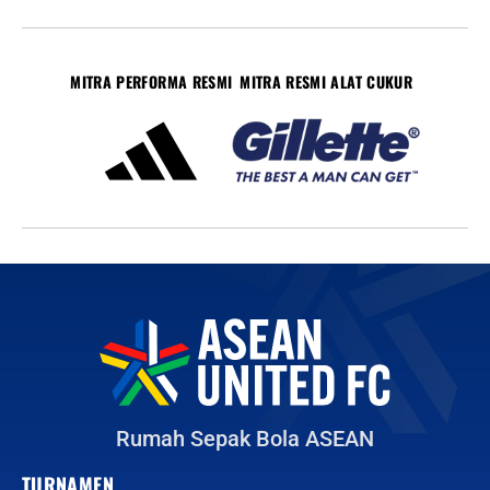
MITRA PERFORMA RESMI
MITRA RESMI ALAT CUKUR
Rumah Sepak Bola ASEAN
TURNAMEN