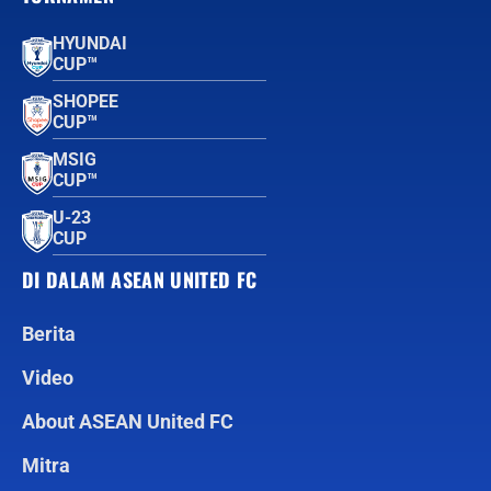
HYUNDAI
CUP™
SHOPEE
CUP™
MSIG
CUP™
U-23
CUP
DI DALAM ASEAN UNITED FC
Berita
Video
About ASEAN United FC
Mitra