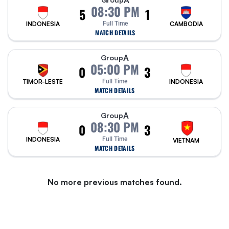
A
08:30 PM
5
1
INDONESIA
Full Time
CAMBODIA
MATCH DETAILS
A
Group
05:00 PM
0
3
TIMOR-LESTE
Full Time
INDONESIA
MATCH DETAILS
A
Group
08:30 PM
0
3
INDONESIA
Full Time
VIETNAM
MATCH DETAILS
No more previous matches found.