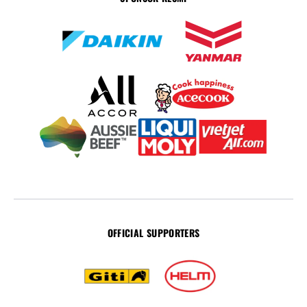
OFFICIAL SUPPORTERS