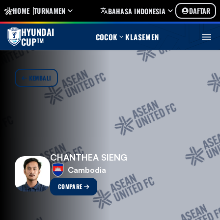
HOME
TURNAMEN
DAFTAR
BAHASA INDONESIA
HYUNDAI
COCOK
KLASEMEN
CUP™
KEMBALI
CHANTHEA SIENG
Cambodia
COMPARE