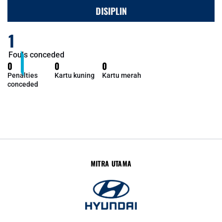
DISIPLIN
1
Fouls conceded
0
0
0
Penalties
Kartu kuning
Kartu merah
conceded
MITRA UTAMA