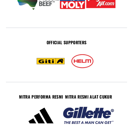
OFFICIAL SUPPORTERS
MITRA PERFORMA RESMI
MITRA RESMI ALAT CUKUR