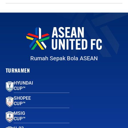
Rumah Sepak Bola ASEAN
TURNAMEN
HYUNDAI
CUP™
SHOPEE
CUP™
MSIG
CUP™