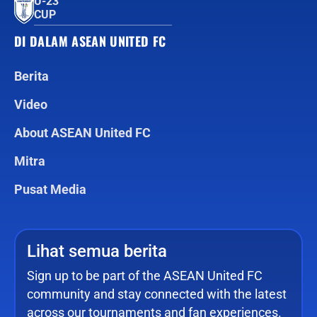
U-23
CUP
DI DALAM ASEAN UNITED FC
Berita
Video
About ASEAN United FC
Mitra
Pusat Media
Lihat semua berita
Sign up to be part of the ASEAN United FC
community and stay connected with the latest
across our tournaments and fan experiences.