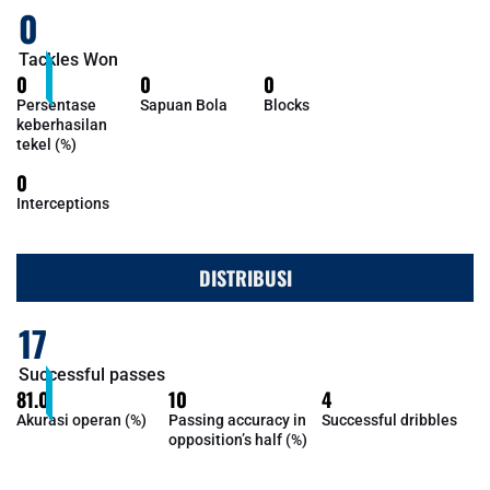
0
Tackles Won
0
0
0
Persentase
Sapuan Bola
Blocks
keberhasilan
tekel (%)
0
Interceptions
DISTRIBUSI
17
Successful passes
81.0
10
4
Akurasi operan (%)
Passing accuracy in
Successful dribbles
opposition’s half (%)