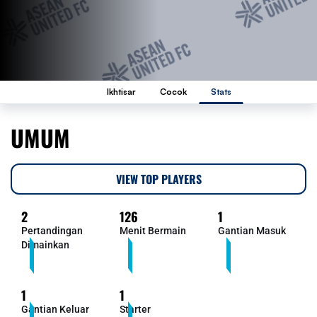
Ikhtisar
Cocok
Stats
UMUM
VIEW TOP PLAYERS
2
126
1
Pertandingan
Menit Bermain
Gantian Masuk
Dimainkan
1
1
Gantian Keluar
Starter