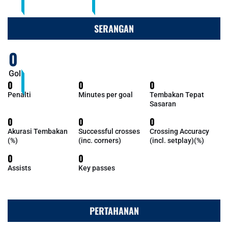
SERANGAN
0
Gol
0
0
0
Penalti
Minutes per goal
Tembakan Tepat
Sasaran
0
0
0
Akurasi Tembakan
Successful crosses
Crossing Accuracy
(%)
(inc. corners)
(incl. setplay)(%)
0
0
Assists
Key passes
PERTAHANAN