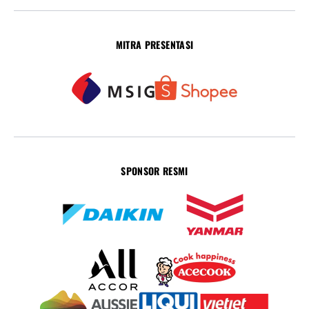
MITRA PRESENTASI
SPONSOR RESMI