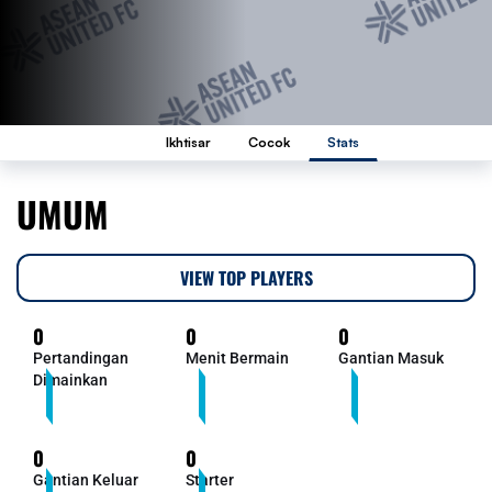
Ikhtisar
Cocok
Stats
UMUM
VIEW TOP PLAYERS
0
0
0
Pertandingan
Menit Bermain
Gantian Masuk
Dimainkan
0
0
Gantian Keluar
Starter