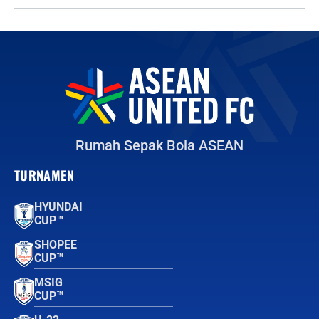
Rumah Sepak Bola ASEAN
TURNAMEN
HYUNDAI
CUP™
SHOPEE
CUP™
MSIG
CUP™