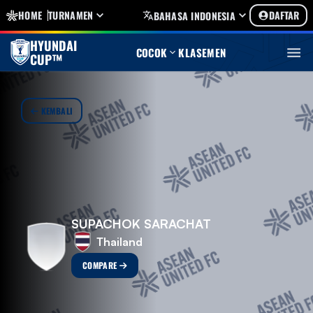
HOME
TURNAMEN
DAFTAR
BAHASA INDONESIA
HYUNDAI
COCOK
KLASEMEN
CUP™
KEMBALI
SUPACHOK SARACHAT
Thailand
COMPARE