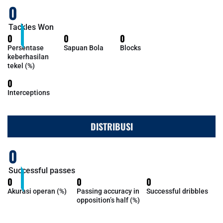
0
Tackles Won
0
0
0
Persentase
Sapuan Bola
Blocks
keberhasilan
tekel (%)
0
Interceptions
DISTRIBUSI
0
Successful passes
0
0
0
Akurasi operan (%)
Passing accuracy in
Successful dribbles
opposition’s half (%)