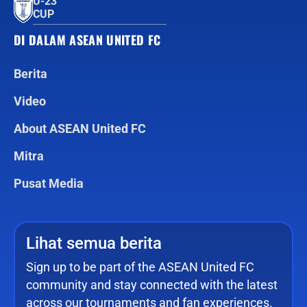
U-23
CUP
DI DALAM ASEAN UNITED FC
Berita
Video
About ASEAN United FC
Mitra
Pusat Media
Lihat semua berita
Sign up to be part of the ASEAN United FC
community and stay connected with the latest
across our tournaments and fan experiences.