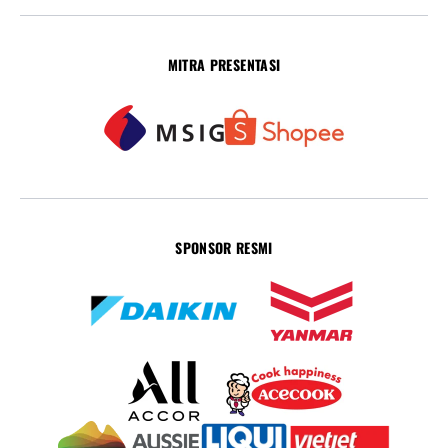
MITRA PRESENTASI
SPONSOR RESMI