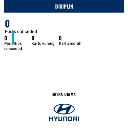
DISIPLIN
0
Fouls conceded
0
0
0
Penalties
Kartu kuning
Kartu merah
conceded
MITRA UTAMA