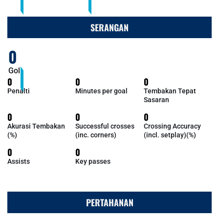
SERANGAN
0
Gol
0
0
0
Penalti
Minutes per goal
Tembakan Tepat
Sasaran
0
0
0
Akurasi Tembakan
Successful crosses
Crossing Accuracy
(%)
(inc. corners)
(incl. setplay)(%)
0
0
Assists
Key passes
PERTAHANAN