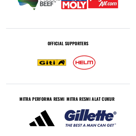
OFFICIAL SUPPORTERS
MITRA PERFORMA RESMI
MITRA RESMI ALAT CUKUR