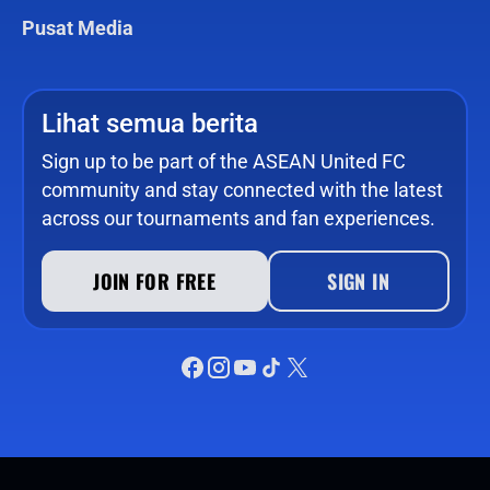
Pusat Media
Lihat semua berita
Sign up to be part of the ASEAN United FC
community and stay connected with the latest
across our tournaments and fan experiences.
JOIN FOR FREE
SIGN IN