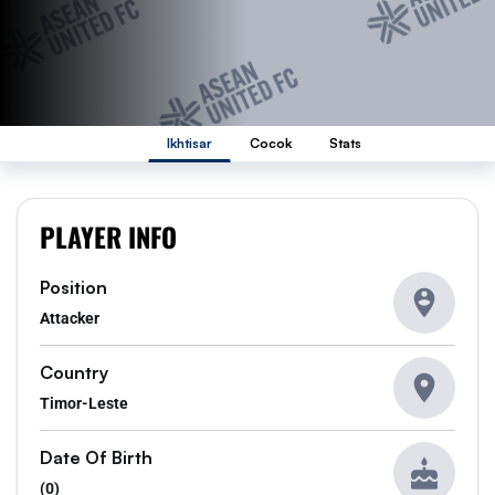
Ikhtisar
Cocok
Stats
PLAYER INFO
Position
Attacker
Country
Timor-Leste
Date Of Birth
(0)