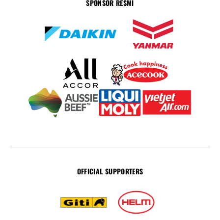
SPONSOR RESMI
OFFICIAL SUPPORTERS