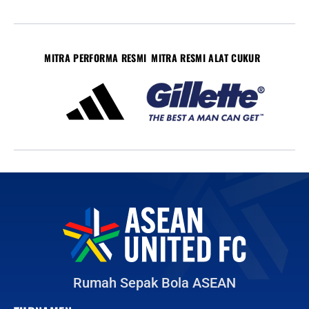
MITRA PERFORMA RESMI
MITRA RESMI ALAT CUKUR
Rumah Sepak Bola ASEAN