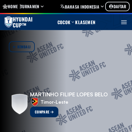
HOME
TURNAMEN
DAFTAR
BAHASA INDONESIA
HYUNDAI
COCOK
KLASEMEN
CUP™
KEMBALI
MARTINHO FILIPE LOPES BELO
Timor-Leste
COMPARE