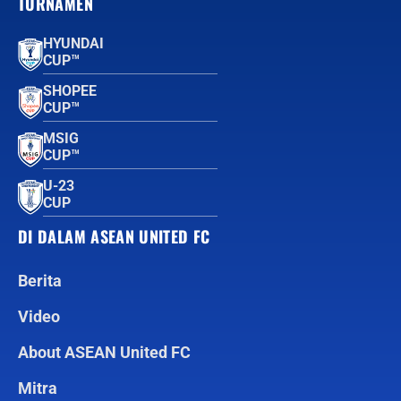
TURNAMEN
HYUNDAI
CUP™
SHOPEE
CUP™
MSIG
CUP™
U-23
CUP
DI DALAM ASEAN UNITED FC
Berita
Video
About ASEAN United FC
Mitra