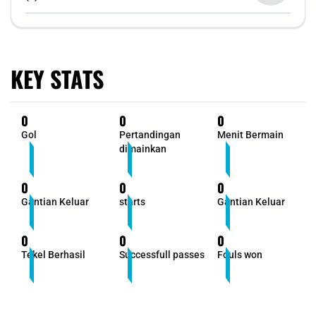
KEY STATS
0
0
0
Gol
Pertandingan
Menit Bermain
dimainkan
0
0
0
Gantian Keluar
starts
Gantian Keluar
0
0
0
Tekel Berhasil
Successfull passes
Fouls won