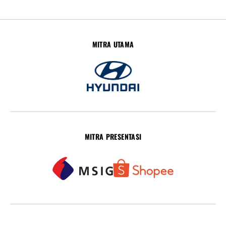
MITRA UTAMA
MITRA PRESENTASI