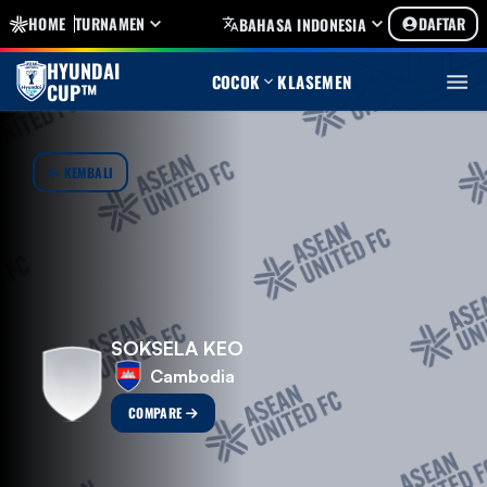
HOME
TURNAMEN
DAFTAR
BAHASA INDONESIA
HYUNDAI
COCOK
KLASEMEN
CUP™
KEMBALI
SOKSELA KEO
Cambodia
COMPARE