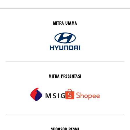
MITRA UTAMA
MITRA PRESENTASI
SPONSOR RESMI