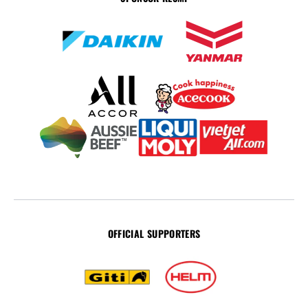
OFFICIAL SUPPORTERS