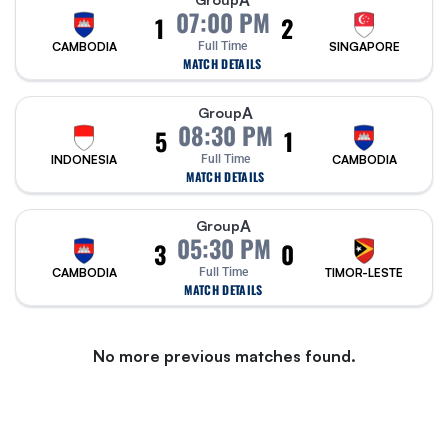
A
07:00 PM
1
2
CAMBODIA
Full Time
SINGAPORE
MATCH DETAILS
A
Group
08:30 PM
5
1
INDONESIA
Full Time
CAMBODIA
MATCH DETAILS
A
Group
05:30 PM
3
0
CAMBODIA
Full Time
TIMOR-LESTE
MATCH DETAILS
No more previous matches found.