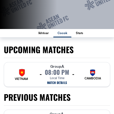
Ikhtisar
Cocok
Stats
UPCOMING MATCHES
A
Group
08:00 PM
-
-
Local Time
CAMBODIA
VIETNAM
MATCH DETAILS
PREVIOUS MATCHES
Group