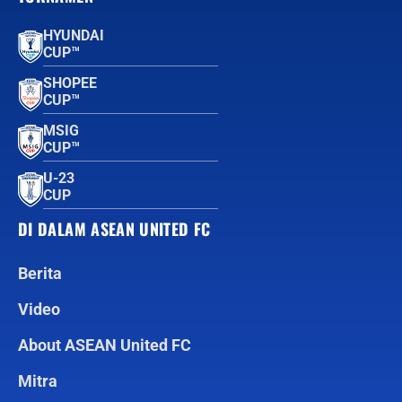
HYUNDAI
CUP™
SHOPEE
CUP™
MSIG
CUP™
U-23
CUP
DI DALAM ASEAN UNITED FC
Berita
Video
About ASEAN United FC
Mitra