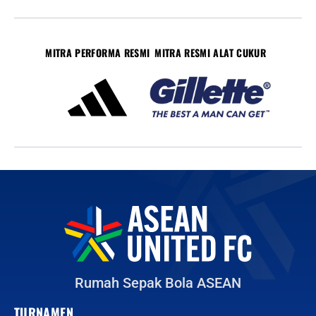
MITRA PERFORMA RESMI
MITRA RESMI ALAT CUKUR
Rumah Sepak Bola ASEAN
TURNAMEN