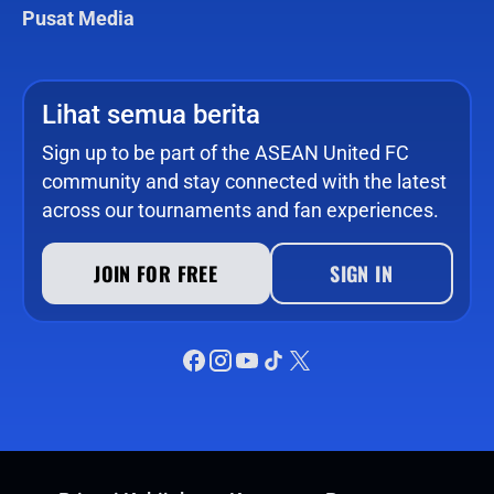
Pusat Media
Lihat semua berita
Sign up to be part of the ASEAN United FC
community and stay connected with the latest
across our tournaments and fan experiences.
JOIN FOR FREE
SIGN IN