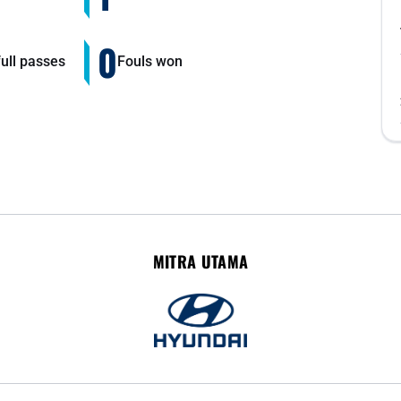
0
ull passes
Fouls won
MITRA UTAMA