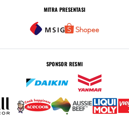
MITRA PRESENTASI
SPONSOR RESMI