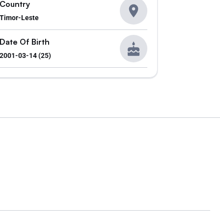
Country
Timor-Leste
Date Of Birth
2001-03-14 (25)