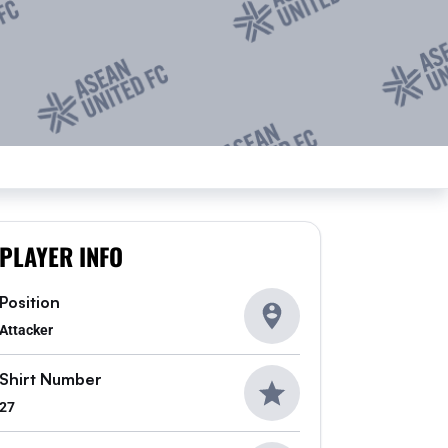
PLAYER INFO
Position
Attacker
Shirt Number
27