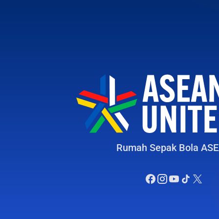
Rumah Sepak Bola AS