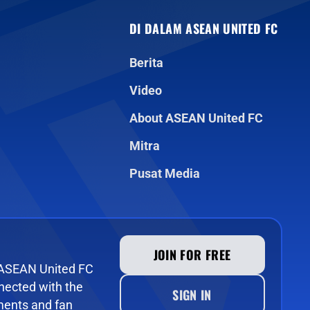
DI DALAM ASEAN UNITED FC
Berita
Video
About ASEAN United FC
Mitra
Pusat Media
JOIN FOR FREE
e ASEAN United FC
ected with the
SIGN IN
ments and fan