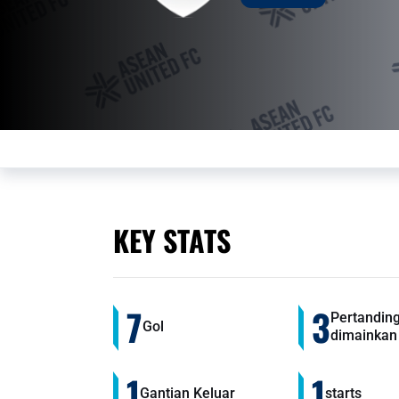
KEY STATS
7
3
Pertandin
Gol
dimainkan
1
1
Gantian Keluar
starts