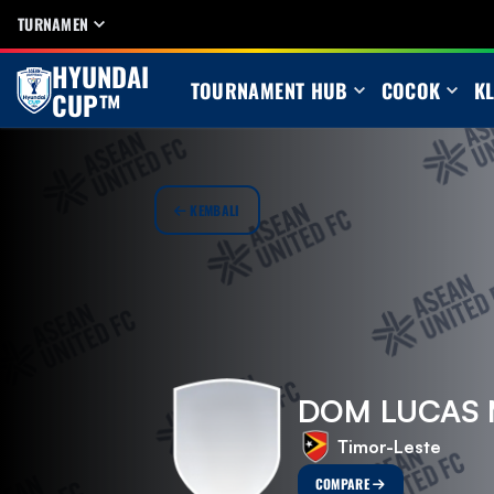
TURNAMEN
HYUNDAI
TOURNAMENT HUB
COCOK
K
CUP™
KEMBALI
DOM LUCAS 
Timor-Leste
COMPARE