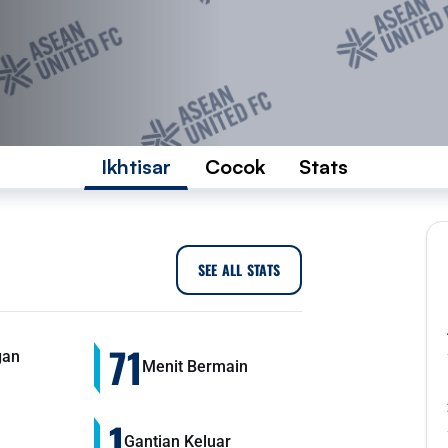
Ikhtisar
Cocok
Stats
SEE ALL STATS
71
gan
Menit Bermain
1
Gantian Keluar