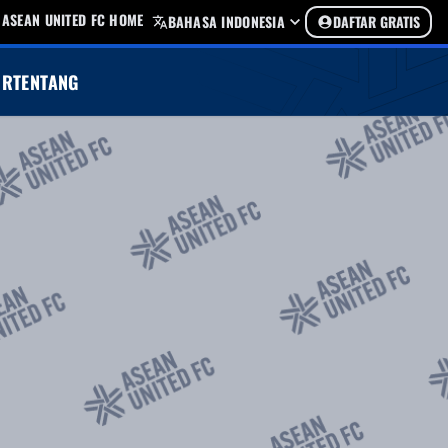
ASEAN UNITED FC HOME
BAHASA INDONESIA
DAFTAR GRATIS
UR
TENTANG