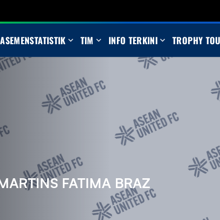
LASEMEN
STATISTIK
TIM
INFO TERKINI
TROPHY TO
MARTINS FATIMA BRAZ