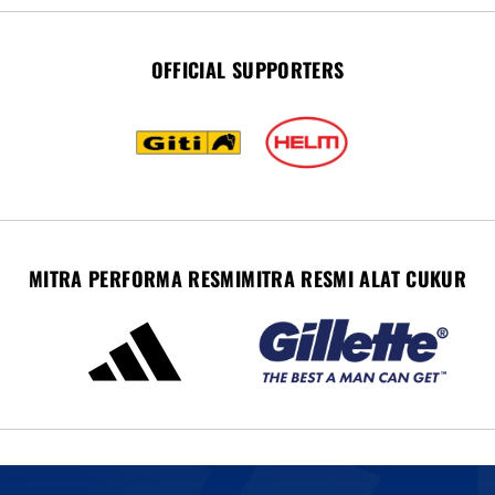
OFFICIAL SUPPORTERS
MITRA PERFORMA RESMI
MITRA RESMI ALAT CUKUR