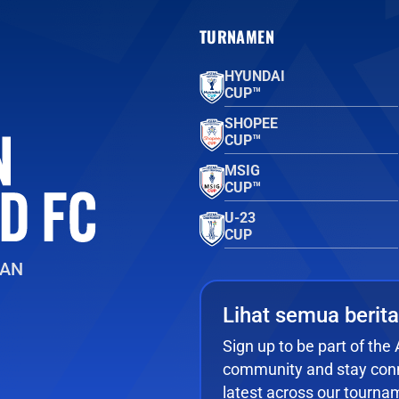
TURNAMEN
HYUNDAI
CUP™
SHOPEE
CUP™
MSIG
CUP™
U-23
CUP
EAN
Lihat semua berita
Sign up to be part of th
community and stay conn
latest across our tourna