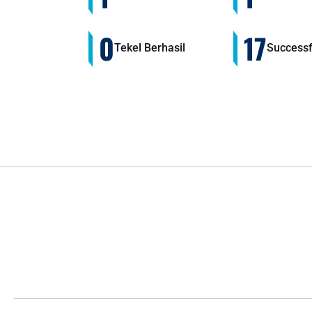
0
17
Tekel Berhasil
Successf